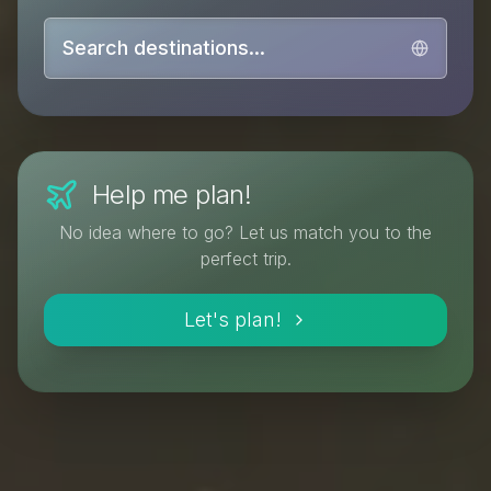
Search destinations...
Help me plan!
No idea where to go? Let us match you to the
perfect trip.
Let's plan!