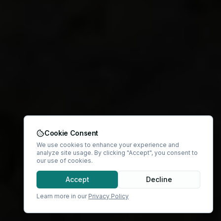
Cookie Consent
We use cookies to enhance your experience and
analyze site usage. By clicking "Accept", you consent to
our use of cookies.
Accept
Decline
Learn more in our
Privacy Policy