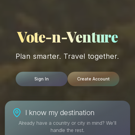
Vote-n-Venture
Plan smarter. Travel together.
Sign In
Create Account
I know my destination
Already have a country or city in mind? We'll
handle the rest.